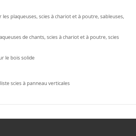
r les plaqueuses, scies à chariot et à poutre, sableuses,
ueuses de chants, scies à chariot et à poutre, scies
r le bois solide
liste scies à panneau verticales