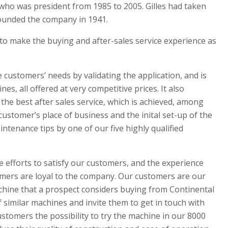
, who was president from 1985 to 2005. Gilles had taken
founded the company in 1941.
 to make the buying and after-sales service experience as
he customers’ needs by validating the application, and is
es, all offered at very competitive prices. It also
 the best after sales service, which is achieved, among
 customer’s place of business and the inital set-up of the
tenance tips by one of our five highly qualified
efforts to satisfy our customers, and the experience
tomers are loyal to the company. Our customers are our
chine that a prospect considers buying from Continental
f similar machines and invite them to get in touch with
stomers the possibility to try the machine in our 8000