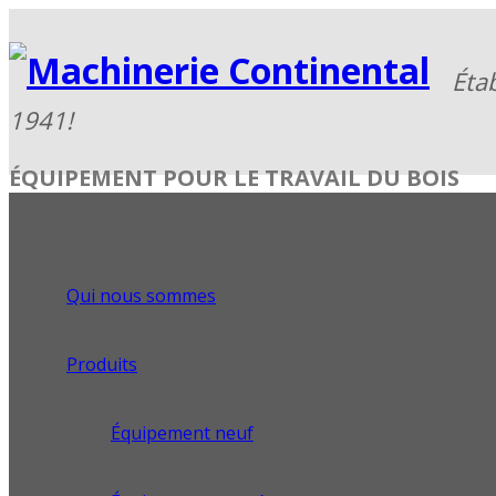
ÉQUIPEMENT POUR LE TRAVAIL DU BOIS
Qui nous sommes
Produits
Équipement neuf