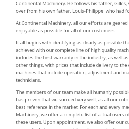
Continental Machinery. He follows his father, Gilles
over from his own father, Louis-Philippe, who had 
At Continental Machinery, all our efforts are geared
enjoyable as possible for all of our customers.
It all begins with identifying as clearly as possible t
achieved with our complete line of high quality machin
includes the best warranty in the industry, as well as
other things, with prices that include delivery to the
machines that include operation, adjustment and main
technicians.
The members of our team make all humanly possible 
has proven that we succeed very well, as all our cu
best reference in the market. For each and every ma
Machinery, we offer a complete list of actual users o
these users. Upon appointment, we also offer our cu