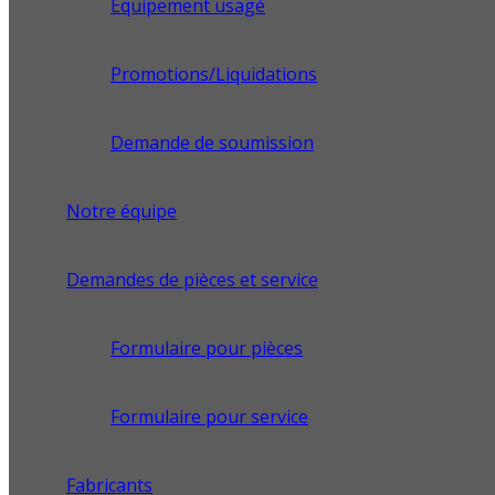
Équipement usagé
Promotions/Liquidations
Demande de soumission
Notre équipe
Demandes de pièces et service
Formulaire pour pièces
Formulaire pour service
Fabricants