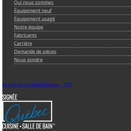
Qui nous sommes
Équipement neuf
Équipement usagé
Notre équipe
Fabricants
Carrière
Demande de pièces
Nous joindre
Brochure promotionnelle – PDF