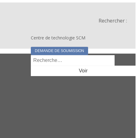
Rechercher :
Centre de technologie SCM
DEMANDE DE SOUMISSION