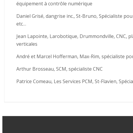
équipement à contrôle numérique
Daniel Grisé, dangrise inc., St-Bruno, Spécialiste pou
etc…
Jean Lapointe, Larobotique, Drummondville, CNC, plaq
verticales
André et Marcel Hofferman, Max-Rim, spécialiste pou
Arthur Brosseau, SCM, spécialiste CNC
Patrice Comeau, Les Services PCM, St-Flavien, Spécia