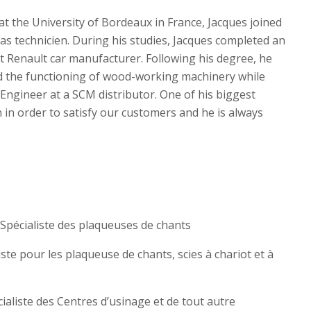
t the University of Bordeaux in France, Jacques joined
 as technicien. During his studies, Jacques completed an
Renault car manufacturer. Following his degree, he
 the functioning of wood-working machinery while
Engineer at a SCM distributor. One of his biggest
an in order to satisfy our customers and he is always
 Spécialiste des plaqueuses de chants
liste pour les plaqueuse de chants, scies à chariot et à
cialiste des Centres d’usinage et de tout autre