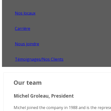
Nos locaux
Carrière
Nous joindre
Témoignages/Nos Clients
Our team
Michel Groleau, President
Michel joined the company in 1988 and is the represe