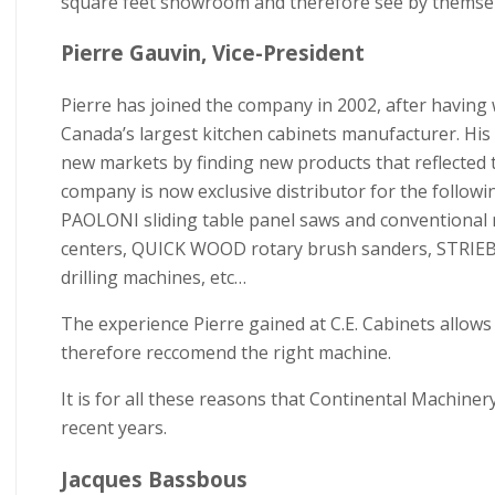
square feet showroom and therefore see by themselve
Pierre Gauvin, Vice-President
Pierre has joined the company in 2002, after having 
Canada’s largest kitchen cabinets manufacturer. Hi
new markets by finding new products that reflected t
company is now exclusive distributor for the foll
PAOLONI sliding table panel saws and conventio
centers, QUICK WOOD rotary brush sanders, STRIEB
drilling machines, etc…
The experience Pierre gained at C.E. Cabinets allows
therefore reccomend the right machine.
It is for all these reasons that Continental Machine
recent years.
Jacques Bassbous