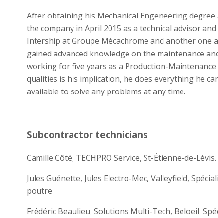
After obtaining his Mechanical Engeneering degree a
the company in April 2015 as a technical advisor and
Intership at Groupe Mécachrome and another one at 
gained advanced knowledge on the maintenance and
working for five years as a Production-Maintenance 
qualities is his implication, he does everything he c
available to solve any problems at any time.
Subcontractor technicians
Camille Côté, TECHPRO Service, St-Étienne-de-Lévis.
Jules Guénette, Jules Electro-Mec, Valleyfield, Spécia
poutre
Frédéric Beaulieu, Solutions Multi-Tech, Beloeil, Spé