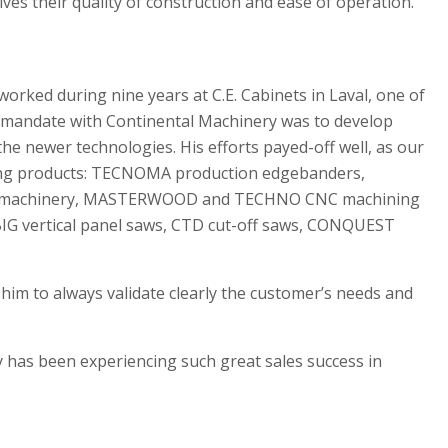
s their quality of construction and ease of operation.
worked during nine years at C.E. Cabinets in Laval, one of
s mandate with Continental Machinery was to develop
he newer technologies. His efforts payed-off well, as our
owing products: TECNOMA production edgebanders,
nal machinery, MASTERWOOD and TECHNO CNC machining
IG vertical panel saws, CTD cut-off saws, CONQUEST
 him to always validate clearly the customer’s needs and
ry has been experiencing such great sales success in