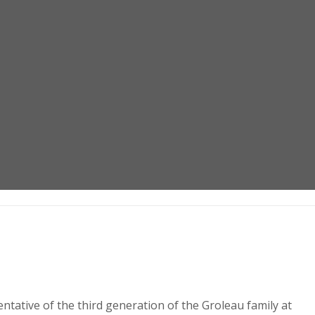
ntative of the third generation of the Groleau family at